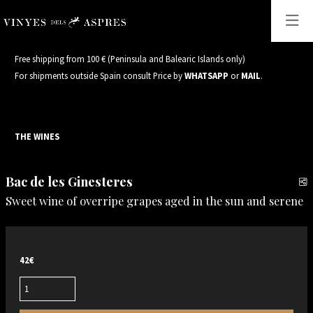
Free shipping from 100 € (Peninsula and Balearic Islands only)
For shipments outside Spain consult Price by
WHATSAPP
or
MAIL
.
THE WINES
Bac de les Ginesteres
S
Sweet wine of overripe grapes aged in the sun and serene
42€