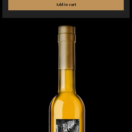
Add to cart