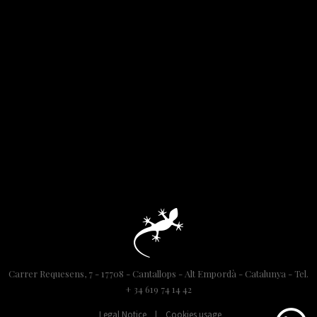
Carrer Requesens, 7 - 17708 - Cantallops - Alt Empordà - Catalunya - Tel.
+ 34 619 74 14 42
Legal Notice
|
Cookies usage