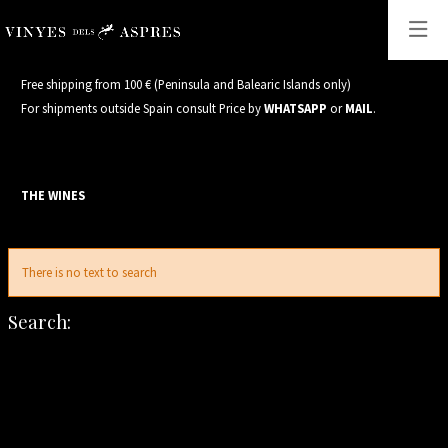
Free shipping from 100 € (Peninsula and Balearic Islands only)
For shipments outside Spain consult Price by
WHATSAPP
or
MAIL
.
THE WINES
S
There is no text to search
Search: