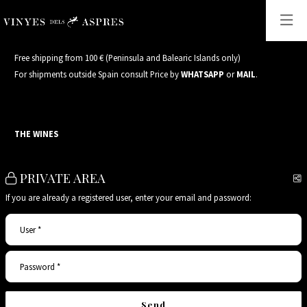
Free shipping from 100 € (Peninsula and Balearic Islands only)
For shipments outside Spain consult Price by
WHATSAPP
or
MAIL
.
THE WINES
PRIVATE AREA
S
If you are already a registered user, enter your email and password:
User*
Password*
Send