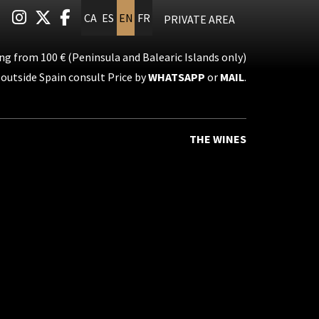
Link to instagram
Link to twitter
Link to facebook
CA
ES
EN
FR
PRIVATE AREA
ng from 100 € (Peninsula and Balearic Islands only)
outside Spain consult Price by
WHATSAPP
or
MAIL
.
THE WINES