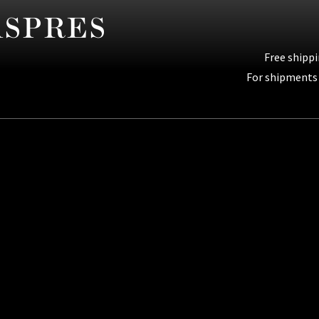
Free shippi
For shipments 